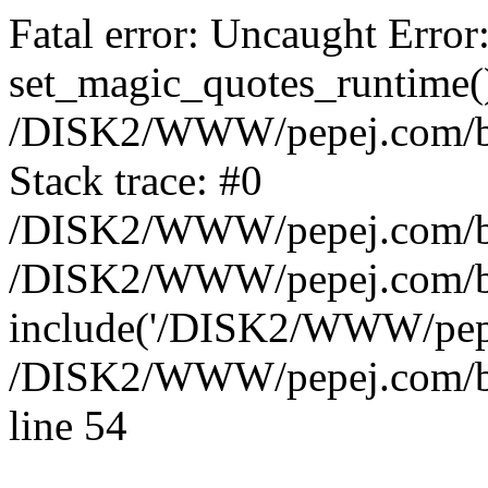
Fatal error: Uncaught Error
set_magic_quotes_runtime()
/DISK2/WWW/pepej.com/blo
Stack trace: #0
/DISK2/WWW/pepej.com/blo
/DISK2/WWW/pepej.com/blo
include('/DISK2/WWW/pepe.
/DISK2/WWW/pepej.com/blo
line 54