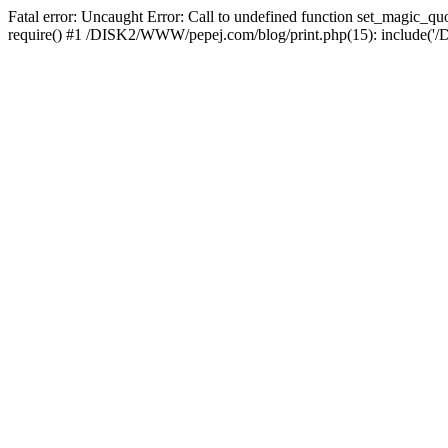
Fatal error: Uncaught Error: Call to undefined function set_magic
require() #1 /DISK2/WWW/pepej.com/blog/print.php(15): include('