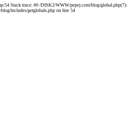
.php:54 Stack trace: #0 /DISK2/WWW/pepej.com/blog/global.php(7):
og/includes/getglobals.php on line 54