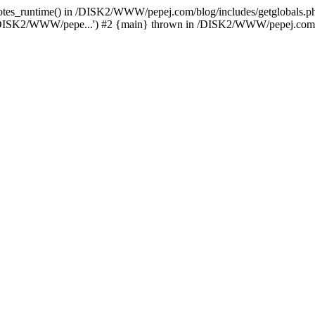
_quotes_runtime() in /DISK2/WWW/pepej.com/blog/includes/getglobals
/DISK2/WWW/pepe...') #2 {main} thrown in /DISK2/WWW/pepej.com/bl