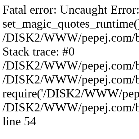
Fatal error: Uncaught Error
set_magic_quotes_runtime()
/DISK2/WWW/pepej.com/blo
Stack trace: #0
/DISK2/WWW/pepej.com/blo
/DISK2/WWW/pepej.com/bl
require('/DISK2/WWW/pepe.
/DISK2/WWW/pepej.com/blo
line 54