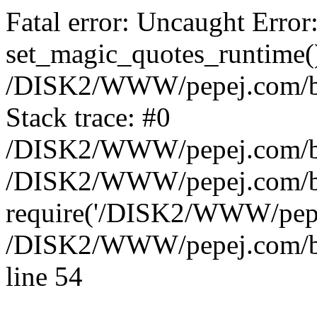
Fatal error: Uncaught Error
set_magic_quotes_runtime()
/DISK2/WWW/pepej.com/blo
Stack trace: #0
/DISK2/WWW/pepej.com/blo
/DISK2/WWW/pepej.com/bl
require('/DISK2/WWW/pepe.
/DISK2/WWW/pepej.com/blo
line 54