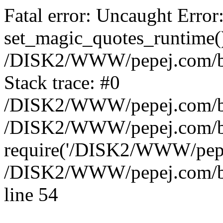
Fatal error: Uncaught Error
set_magic_quotes_runtime()
/DISK2/WWW/pepej.com/blo
Stack trace: #0
/DISK2/WWW/pepej.com/blo
/DISK2/WWW/pepej.com/blo
require('/DISK2/WWW/pepe.
/DISK2/WWW/pepej.com/blo
line 54