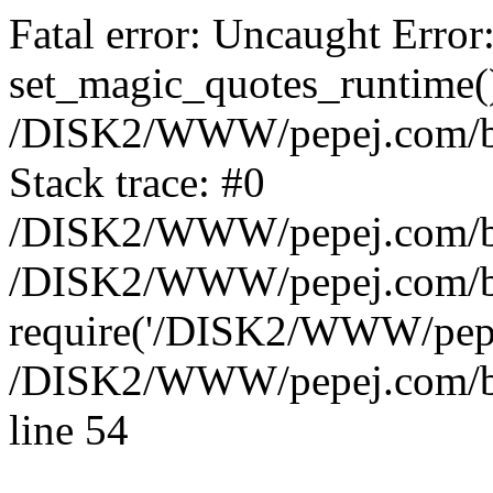
Fatal error: Uncaught Error
set_magic_quotes_runtime()
/DISK2/WWW/pepej.com/blo
Stack trace: #0
/DISK2/WWW/pepej.com/blo
/DISK2/WWW/pepej.com/blo
require('/DISK2/WWW/pepe.
/DISK2/WWW/pepej.com/blo
line 54